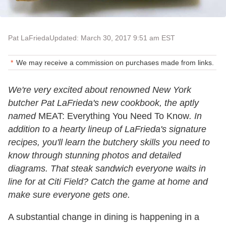
Pat LaFrieda
Updated: March 30, 2017 9:51 am EST
We may receive a commission on purchases made from links.
We're very excited about renowned New York
butcher Pat LaFrieda's new cookbook, the aptly
named
MEAT: Everything You Need To Know
. In
addition to a hearty lineup of LaFrieda's signature
recipes, you'll learn the butchery skills you need to
know through stunning photos and detailed
diagrams. That steak sandwich everyone waits in
line for at Citi Field? Catch the game at home and
make sure everyone gets one.
A substantial change in dining is happening in a