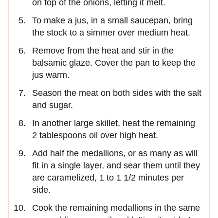
on top of the onions, letting it melt.
To make a jus, in a small saucepan, bring
the stock to a simmer over medium heat.
Remove from the heat and stir in the
balsamic glaze. Cover the pan to keep the
jus warm.
Season the meat on both sides with the salt
and sugar.
In another large skillet, heat the remaining
2 tablespoons oil over high heat.
Add half the medallions, or as many as will
fit in a single layer, and sear them until they
are caramelized, 1 to 1 1/2 minutes per
side.
Cook the remaining medallions in the same