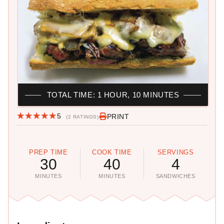
TOTAL TIME: 1 HOUR, 10 MINUTES
5
PRINT
(2 RATINGS)
PREP TIME
COOK TIME
SERVINGS
30
40
4
MINUTES
MINUTES
SANDWICHES