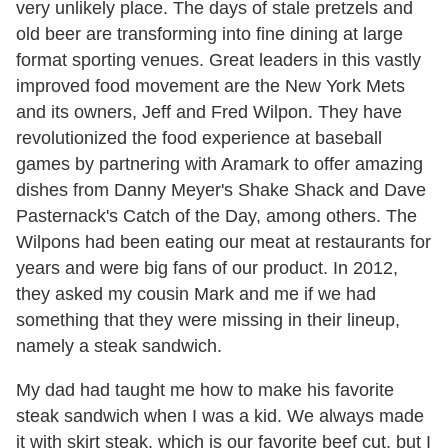
very unlikely place. The days of stale pretzels and
old beer are transforming into fine dining at large
format sporting venues. Great leaders in this vastly
improved food movement are the New York Mets
and its owners, Jeff and Fred Wilpon. They have
revolutionized the food experience at baseball
games by partnering with Aramark to offer amazing
dishes from Danny Meyer's Shake Shack and Dave
Pasternack's Catch of the Day, among others. The
Wilpons had been eating our meat at restaurants for
years and were big fans of our product. In 2012,
they asked my cousin Mark and me if we had
something that they were missing in their lineup,
namely a steak sandwich.
My dad had taught me how to make his favorite
steak sandwich when I was a kid. We always made
it with skirt steak, which is our favorite beef cut, but I