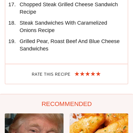
Chopped Steak Grilled Cheese Sandwich
Recipe
Steak Sandwiches With Caramelized
Onions Recipe
Grilled Pear, Roast Beef And Blue Cheese
Sandwiches
RATE THIS RECIPE
RECOMMENDED