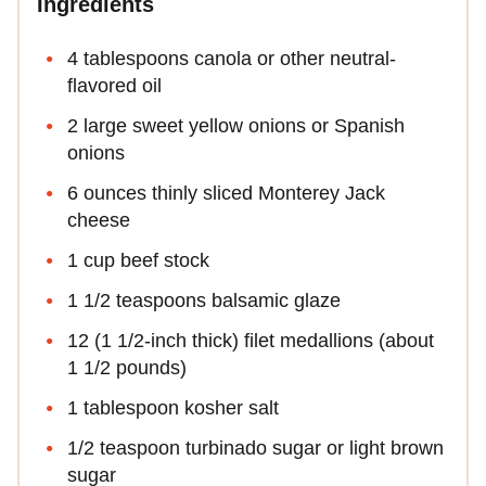
Ingredients
4 tablespoons canola or other neutral-
flavored oil
2 large sweet yellow onions or Spanish
onions
6 ounces thinly sliced Monterey Jack
cheese
1 cup beef stock
1 1/2 teaspoons balsamic glaze
12 (1 1/2-inch thick) filet medallions (about
1 1/2 pounds)
1 tablespoon kosher salt
1/2 teaspoon turbinado sugar or light brown
sugar