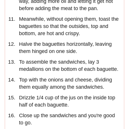
way, adding more oil and letting it get hot
before adding the meat to the pan.
Meanwhile, without opening them, toast the
baguettes so that the outsides, top and
bottom, are hot and crispy.
Halve the baguettes horizontally, leaving
them hinged on one side.
To assemble the sandwiches, lay 3
medallions on the bottom of each baguette.
Top with the onions and cheese, dividing
them equally among the sandwiches.
Drizzle 1/4 cup of the jus on the inside top
half of each baguette.
Close up the sandwiches and you're good
to go.