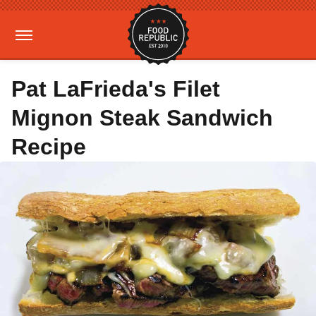
Pat LaFrieda's Filet
Mignon Steak Sandwich
Recipe