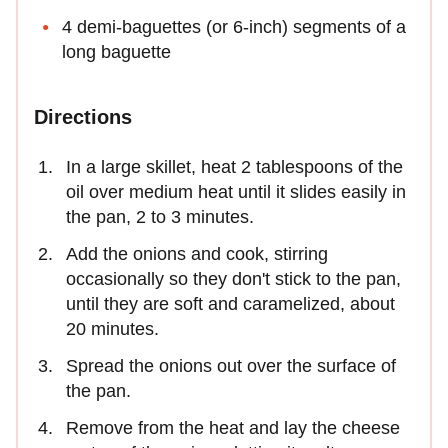
4 demi-baguettes (or 6-inch) segments of a
long baguette
Directions
In a large skillet, heat 2 tablespoons of the
oil over medium heat until it slides easily in
the pan, 2 to 3 minutes.
Add the onions and cook, stirring
occasionally so they don't stick to the pan,
until they are soft and caramelized, about
20 minutes.
Spread the onions out over the surface of
the pan.
Remove from the heat and lay the cheese