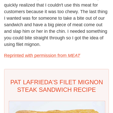
quickly realized that I couldn't use this meat for
customers because it was too chewy. The last thing
I wanted was for someone to take a bite out of our
sandwich and have a big piece of meat come out
and slap him or her in the chin. I needed something
you could bite straight through so I got the idea of
using filet mignon.
Reprinted with permission from
MEAT
PAT LAFRIEDA'S FILET MIGNON
STEAK SANDWICH RECIPE