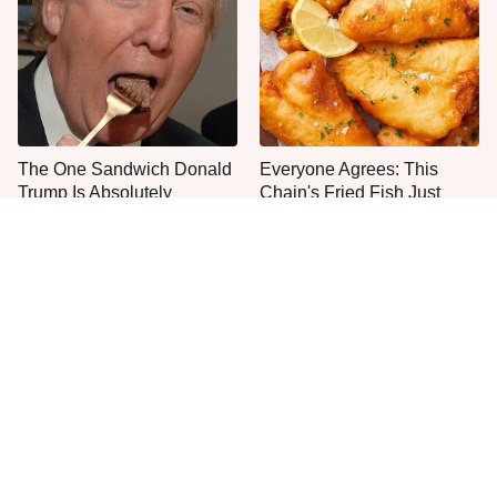
The One Sandwich Donald
Everyone Agrees: This
Trump Is Absolutely
Chain's Fried Fish Just
Obsessed With
Can't Be Beat
This Is The Only Grocery
One Move Turns Cheap
Store You Should Buy Meat
Instant Ramen Into A Meal