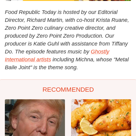
Food Republic Today is hosted by our Editorial
Director, Richard Martin, with co-host Krista Ruane,
Zero Point Zero culinary creative director, and
produced by Zero Point Zero Production. Our
producer is Katie Guhl with assistance from Tiffany
Do. The episode features music by
Ghostly
International artists
including Michna, whose "Metal
Baile Joint" is the theme song.
RECOMMENDED