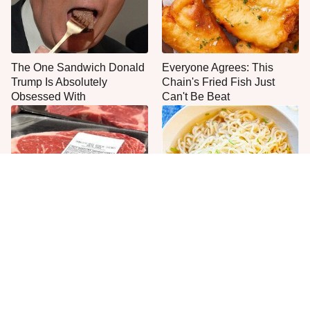
The One Sandwich Donald
Everyone Agrees: This
Trump Is Absolutely
Chain's Fried Fish Just
Obsessed With
Can't Be Beat
This Is The Only Grocery
One Move Turns Cheap
Store You Should Buy Meat
Instant Ramen Into A Meal
From
You'll Crave