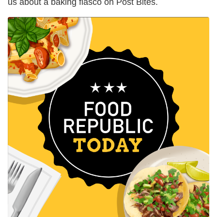
us about a baking fiasco on Post Bites.