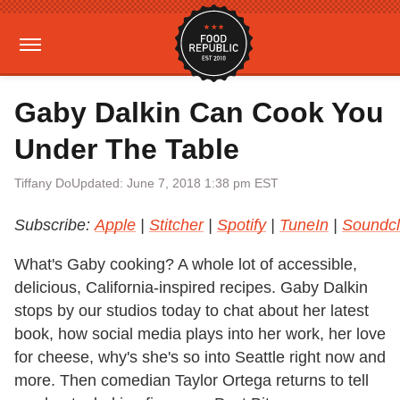
Gaby Dalkin Can Cook You
Under The Table
Tiffany Do
Updated: June 7, 2018 1:38 pm EST
Subscribe:
Apple
|
Stitcher
|
Spotify
|
TuneIn
|
Soundc
What's Gaby cooking? A whole lot of accessible,
delicious, California-inspired recipes. Gaby Dalkin
stops by our studios today to chat about her latest
book, how social media plays into her work, her love
for cheese, why's she's so into Seattle right now and
more. Then comedian Taylor Ortega returns to tell