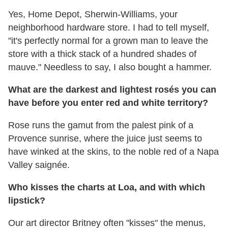
Yes, Home Depot, Sherwin-Williams, your
neighborhood hardware store. I had to tell myself,
"it's perfectly normal for a grown man to leave the
store with a thick stack of a hundred shades of
mauve." Needless to say, I also bought a hammer.
What are the darkest and lightest rosés you can
have before you enter red and white territory?
Rose runs the gamut from the palest pink of a
Provence sunrise, where the juice just seems to
have winked at the skins, to the noble red of a Napa
Valley saignée.
Who kisses the charts at Loa, and with which
lipstick?
Our art director Britney often "kisses" the menus,