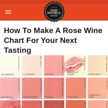
How To Make A Rose Wine
Chart For Your Next
Tasting