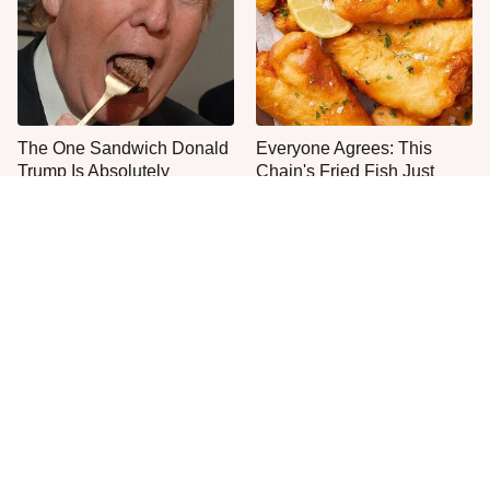
The One Sandwich Donald
Everyone Agrees: This
Trump Is Absolutely
Chain's Fried Fish Just
Obsessed With
Can't Be Beat
This Is The Only Grocery
One Move Turns Cheap
Store You Should Buy Meat
Instant Ramen Into A Meal