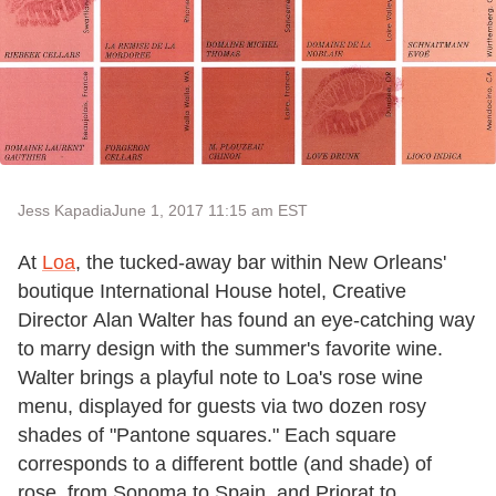
Jess Kapadia
June 1, 2017 11:15 am EST
At
Loa
, the tucked-away bar within New Orleans'
boutique International House hotel, ​​Creative
Director Alan Walter has found an eye-catching way
to marry design with the summer's favorite wine.
Walter brings a playful note to Loa's rose wine
menu, displayed for guests via two dozen rosy
shades of "Pantone squares." Each square
corresponds to a different bottle (and shade) ​of
rose, from Sonoma to Spain, and Priorat to