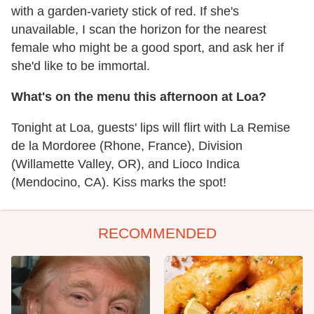
with a garden-variety stick of red. If she's
unavailable, I scan the horizon for the nearest
female who might be a good sport, and ask her if
she'd like to be immortal.
What's on the menu this afternoon at Loa?
Tonight at Loa, guests' lips will flirt with La Remise
de la Mordoree (Rhone, France), Division
(Willamette Valley, OR), and Lioco Indica
(Mendocino, CA). Kiss marks the spot!
RECOMMENDED