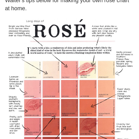
Walter's tips below for making your own rose chart
at home.