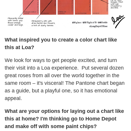
What inspired you to create a color chart like
this at Loa?
We look for ways to get people excited, and turn
their visit into a Loa experience. Put several dozen
great roses from all over the world together in the
same room – it's visceral! The Pantone chart began
as a guide, but a playful one, so it has emotional
appeal.
What are your options for laying out a chart like
this at home? I'm thinking go to Home Depot
and make off with some paint chips?