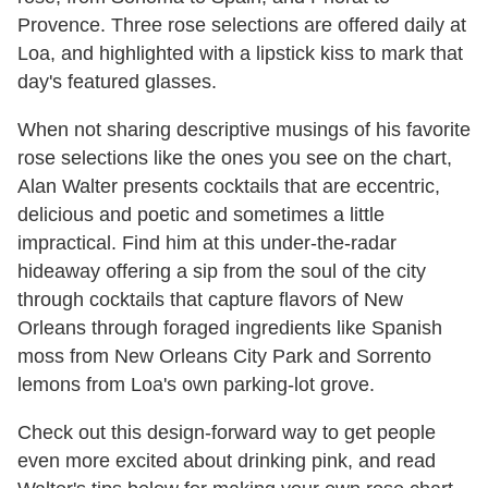
Provence. Three rose selections are offered daily at
Loa, and highlighted with a lipstick kiss to mark that
day's ​featured glasses.
When not sharing descriptive musings of his favorite
rose selections like the ones you see on the chart,
Alan
Walter
presents cocktails that are eccentric,
delicious and
poetic
and sometimes a little
impractical. ​Find him at this under-the-radar
hideaway offering a sip from the soul of the city
through cocktails that capture flavors of New
Orleans through foraged ingredients like Spanish
moss from New Orleans City Park and Sorrento
lemons from Loa's own parking-lot grove​.
Check out this design-forward way to get people
even more excited about drinking pink, and read