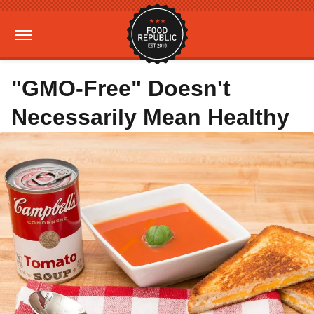
"GMO-Free" Doesn't
Necessarily Mean Healthy