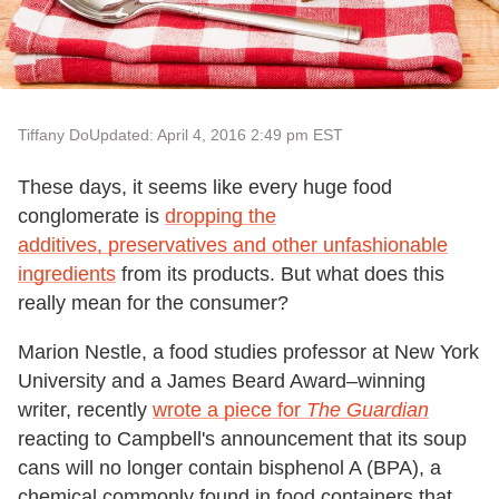
Tiffany Do
Updated: April 4, 2016 2:49 pm EST
These days, it seems like every huge food
conglomerate is
dropping the
additives, preservatives and other unfashionable
ingredients
from its products. But what does this
really mean for the consumer?
Marion Nestle, a food studies professor at New York
University and a James Beard Award–winning
writer, recently
wrote a piece for
The Guardian
reacting to Campbell's announcement that its soup
cans will no longer contain bisphenol A (BPA), a
chemical commonly found in food containers that