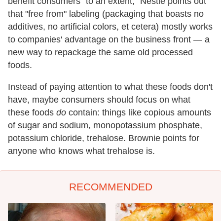
benefit consumers "to an extent," Nestle points out
that "free from" labeling (packaging that boasts no
additives, no artificial colors, et cetera) mostly works
to companies' advantage on the business front — a
new way to repackage the same old processed
foods.
Instead of paying attention to what these foods don't
have, maybe consumers should focus on what
these foods
do
contain: things like copious amounts
of sugar and sodium, monopotassium phosphate,
potassium chloride, trehalose. Brownie points for
anyone who knows what trehalose is.
RECOMMENDED