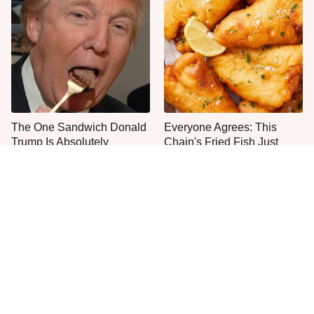
The One Sandwich Donald
Everyone Agrees: This
Trump Is Absolutely
Chain's Fried Fish Just
Obsessed With
Can't Be Beat