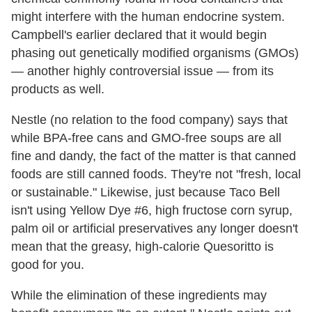
might interfere with the human endocrine system.
Campbell's earlier declared that it would begin
phasing out genetically modified organisms (GMOs)
— another highly controversial issue — from its
products as well.
Nestle (no relation to the food company) says that
while BPA-free cans and GMO-free soups are all
fine and dandy, the fact of the matter is that canned
foods are still canned foods. They're not "fresh, local
or sustainable." Likewise, just because Taco Bell
isn't using Yellow Dye #6, high fructose corn syrup,
palm oil or artificial preservatives any longer doesn't
mean that the greasy, high-calorie Quesoritto is
good for you.
While the elimination of these ingredients may