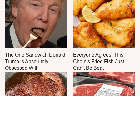
The One Sandwich Donald
Everyone Agrees: This
Trump Is Absolutely
Chain's Fried Fish Just
Obsessed With
Can't Be Beat