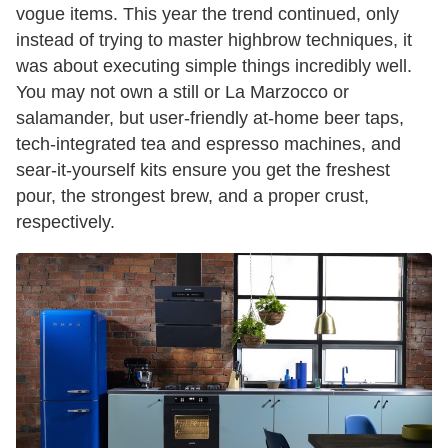
vogue items. This year the trend continued, only
instead of trying to master highbrow techniques, it
was about executing simple things incredibly well.
You may not own a still or La Marzocco or
salamander, but user-friendly at-home beer taps,
tech-integrated tea and espresso machines, and
sear-it-yourself kits ensure you get the freshest
pour, the strongest brew, and a proper crust,
respectively.