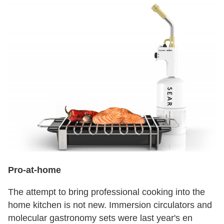
Pro-at-home
The attempt to bring professional cooking into the
home kitchen is not new. Immersion circulators and
molecular gastronomy sets were last year's en