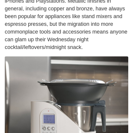
iPhones and Playstations. Metallic finishes in
general, including copper and bronze, have always
been popular for appliances like stand mixers and
espresso presses, but the migration into more
commonplace tools and accessories means anyone
can glam up their Wednesday night
cocktail/leftovers/midnight snack.