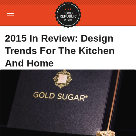
2015 In Review: Design
Trends For The Kitchen
And Home