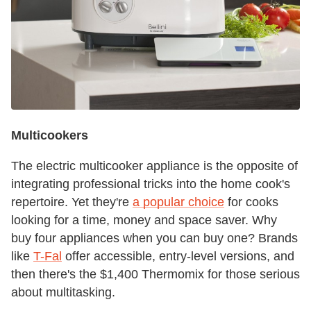
Multicookers
The electric multicooker appliance is the opposite of
integrating professional tricks into the home cook's
repertoire. Yet they're
a popular choice
for cooks
looking for a time, money and space saver. Why
buy four appliances when you can buy one? Brands
like
T-Fal
offer accessible, entry-level versions, and
then there's the $1,400 Thermomix for those serious
about multitasking.