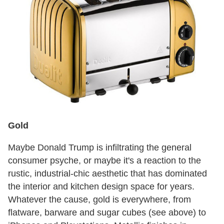
Gold
Maybe Donald Trump is infiltrating the general
consumer psyche, or maybe it's a reaction to the
rustic, industrial-chic aesthetic that has dominated
the interior and kitchen design space for years.
Whatever the cause, gold is everywhere, from
flatware, barware and sugar cubes (see above) to