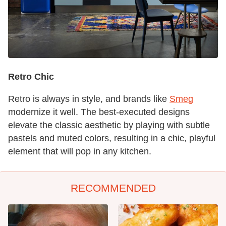
Retro Chic
Retro is always in style, and brands like
Smeg
modernize it well. The best-executed designs
elevate the classic aesthetic by playing with subtle
pastels and muted colors, resulting in a chic, playful
element that will pop in any kitchen.
RECOMMENDED