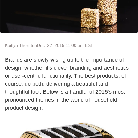
Kaitlyn Thornton
Dec. 22, 2015 11:00 am EST
Brands are slowly wising up to the importance of
design, whether it's clever branding and aesthetics
or user-centric functionality. The best products, of
course, do both, delivering a beautiful and
thoughtful tool. Below is a handful of 2015's most
pronounced themes in the world of household
product design.