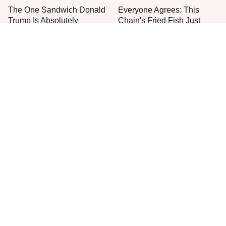
The One Sandwich Donald
Everyone Agrees: This
Trump Is Absolutely
Chain's Fried Fish Just
Obsessed With
Can't Be Beat
This Is The Only Grocery
One Move Turns Cheap
Store You Should Buy Meat
Instant Ramen Into A Meal
From
You'll Crave