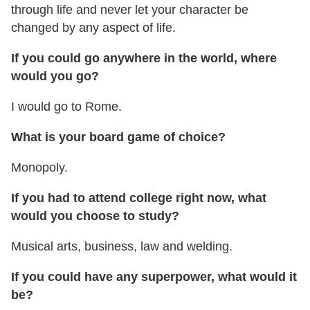
through life and never let your character be
changed by any aspect of life.
If you could go anywhere in the world, where
would you go?
I would go to Rome.
What is your board game of choice?
Monopoly.
If you had to attend college right now, what
would you choose to study?
Musical arts, business, law and welding.
If you could have any superpower, what would it
be?