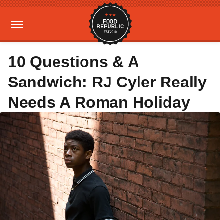
10 Questions & A
Sandwich: RJ Cyler Really
Needs A Roman Holiday