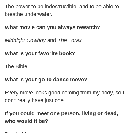
The power to be indestructible, and to be able to
breathe underwater.
What movie can you always rewatch?
Midnight Cowboy
and
The Lorax.
What is your favorite book?
The Bible.
What is your go-to dance move?
Every move looks good coming from my body, so I
don't really have just one.
If you could meet one person, living or dead,
who would it be?