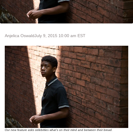
Anjelica Oswald
July 9, 2015 10:00 am EST
Our new feature asks celebrities what's on their mind and between their bread.