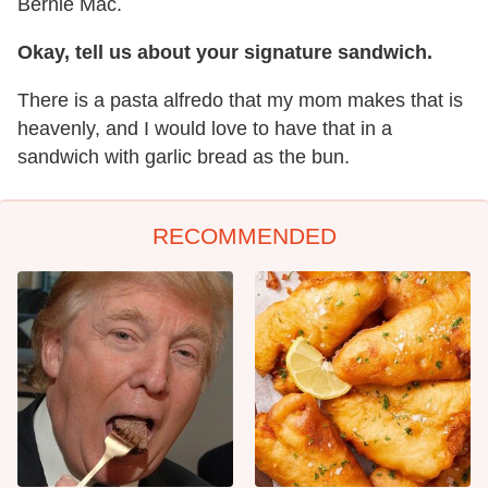
Bernie Mac.
Okay, tell us about your signature sandwich.
There is a pasta alfredo that my mom makes that is
heavenly, and I would love to have that in a
sandwich with garlic bread as the bun.
RECOMMENDED