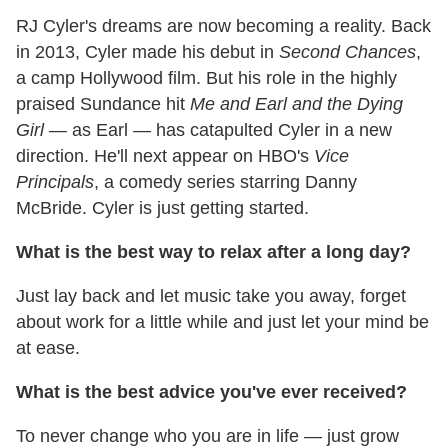
RJ Cyler's dreams are now becoming a reality. Back
in 2013, Cyler made his debut in
Second Chances
,
a camp Hollywood film. But his role in the highly
praised Sundance hit
Me and Earl and the Dying
Girl
— as Earl — has catapulted Cyler in a new
direction. He'll next appear on HBO's
Vice
Principals
, a comedy series starring Danny
McBride. Cyler is just getting started.
What is the best way to relax after a long day?
Just lay back and let music take you away, forget
about work for a little while and just let your mind be
at ease.
What is the best advice you've ever received?
To never change who you are in life — just grow