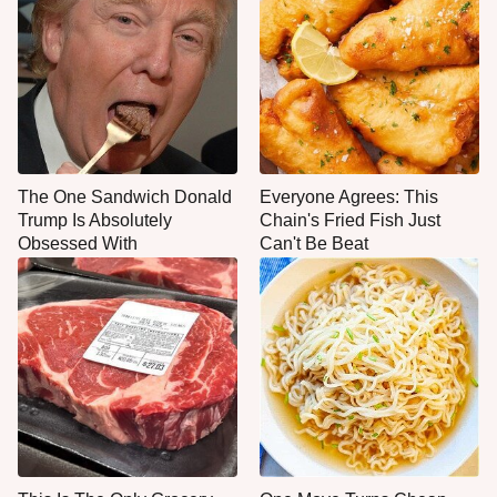
The One Sandwich Donald
Everyone Agrees: This
Trump Is Absolutely
Chain's Fried Fish Just
Obsessed With
Can't Be Beat