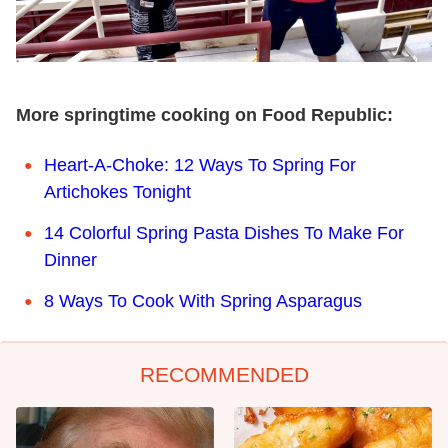
More springtime cooking on Food Republic:
Heart-A-Choke: 12 Ways To Spring For
Artichokes Tonight
14 Colorful Spring Pasta Dishes To Make For
Dinner
8 Ways To Cook With Spring Asparagus
RECOMMENDED