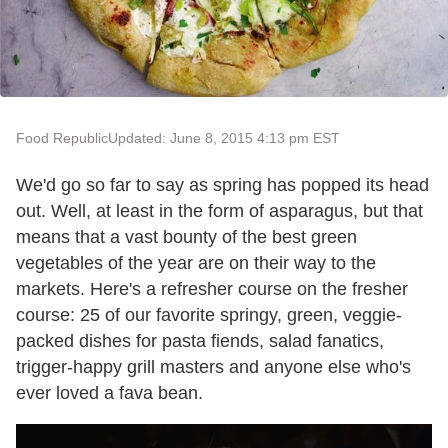
Food Republic
Updated: June 8, 2015 4:13 pm EST
We'd go so far to say as spring has popped its head
out. Well, at least in the form of asparagus, but that
means that a vast bounty of the best green
vegetables of the year are on their way to the
markets. Here's a refresher course on the fresher
course: 25 of our favorite springy, green, veggie-
packed dishes for pasta fiends, salad fanatics,
trigger-happy grill masters and anyone else who's
ever loved a fava bean.