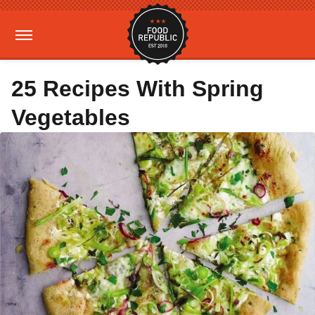
25 Recipes With Spring
Vegetables