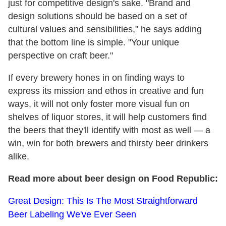
just for competitive design's sake. "Brand and
design solutions should be based on a set of
cultural values and sensibilities," he says adding
that the bottom line is simple. "Your unique
perspective on craft beer."
If every brewery hones in on finding ways to
express its mission and ethos in creative and fun
ways, it will not only foster more visual fun on
shelves of liquor stores, it will help customers find
the beers that they'll identify with most as well — a
win, win for both brewers and thirsty beer drinkers
alike.
Read more about beer design on Food Republic:
Great Design: This Is The Most Straightforward
Beer Labeling We've Ever Seen