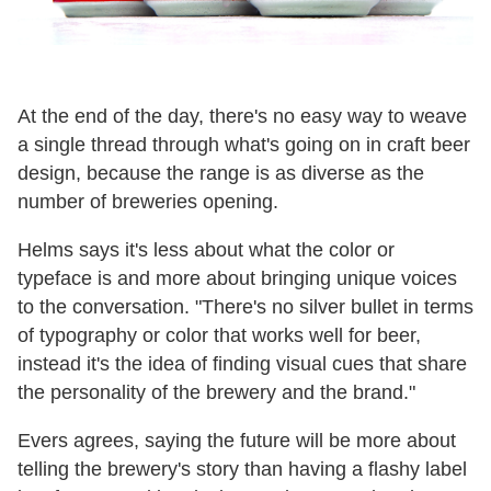
At the end of the day, there's no easy way to weave
a single thread through what's going on in craft beer
design, because the range is as diverse as the
number of breweries opening.
Helms says it's less about what the color or
typeface is and more about bringing unique voices
to the conversation. "There's no silver bullet in terms
of typography or color that works well for beer,
instead it's the idea of finding visual cues that share
the personality of the brewery and the brand."
Evers agrees, saying the future will be more about
telling the brewery's story than having a flashy label