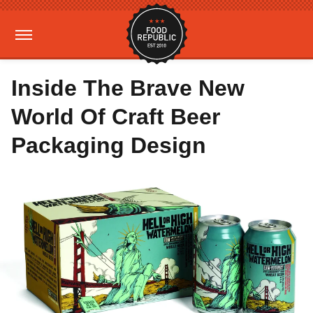
Inside The Brave New
World Of Craft Beer
Packaging Design