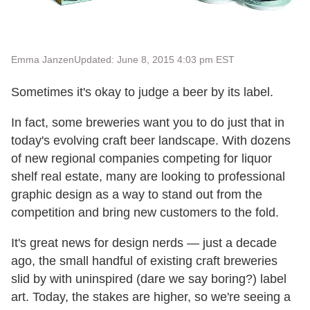
Emma Janzen
Updated: June 8, 2015 4:03 pm EST
Sometimes it's okay to judge a beer by its label.
In fact, some breweries want you to do just that in
today's evolving craft beer landscape. With dozens
of new regional companies competing for liquor
shelf real estate, many are looking to professional
graphic design as a way to stand out from the
competition and bring new customers to the fold.
It's great news for design nerds — just a decade
ago, the small handful of existing craft breweries
slid by with uninspired (dare we say boring?) label
art. Today, the stakes are higher, so we're seeing a