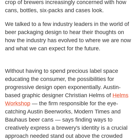
crop of brewers increasingly concerned with how
cans, bottles, six-packs and cases look.
We talked to a few industry leaders in the world of
beer packaging design to hear their thoughts on
how the industry has evolved to where we are now
and what we can expect for the future.
Without having to spend precious label space
educating the consumer, the possibilities for
progressive design open exponentially. Austin-
based graphic designer Christian Helms of
Helms
Workshop
— the firm responsible for the eye-
catching Austin Beerworks, Modern Times and
Bauhaus beer cans — says finding ways to
creatively express a brewery's identity is a crucial
approach needed stand out above the crowded