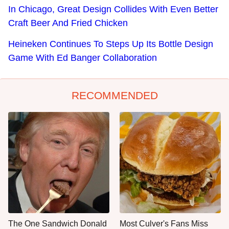
In Chicago, Great Design Collides With Even Better
Craft Beer And Fried Chicken
Heineken Continues To Steps Up Its Bottle Design
Game With Ed Banger Collaboration
RECOMMENDED
The One Sandwich Donald
Most Culver's Fans Miss