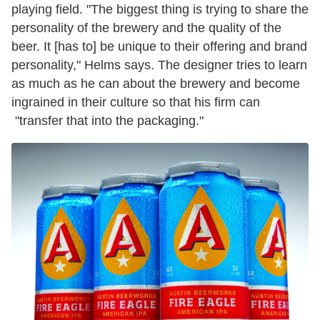
playing field. "The biggest thing is trying to share the
personality of the brewery and the quality of the
beer. It [has to] be unique to their offering and brand
personality," Helms says. The designer tries to learn
as much as he can about the brewery and become
ingrained in their culture so that his firm can
"transfer that into the packaging."