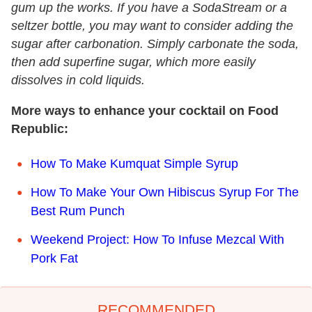
gum up the works. If you have a SodaStream or a
seltzer bottle, you may want to consider adding the
sugar after carbonation. Simply carbonate the soda,
then add superfine sugar, which more easily
dissolves in cold liquids.
More ways to enhance your cocktail on Food
Republic:
How To Make Kumquat Simple Syrup
How To Make Your Own Hibiscus Syrup For The
Best Rum Punch
Weekend Project: How To Infuse Mezcal With
Pork Fat
RECOMMENDED