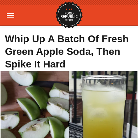
Whip Up A Batch Of Fresh
Green Apple Soda, Then
Spike It Hard