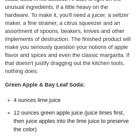
unusual ingredients, if a little heavy on the
hardware. To make it, you'll need a juicer, a seltzer
maker, a fine strainer, a citrus squeezer and an
assortment of spoons, beakers, knives and other
implements of destruction. The finished product will
make you seriously question your notions of apple
flavor and spices and even the classic margarita. If
that doesn't justify dragging out the kitchen tools,
nothing does.
Green Apple & Bay Leaf Soda:
4 ounces lime juice
12 ounces green apple juice (juice limes first,
then juice apples into the lime juice to preserve
the color)