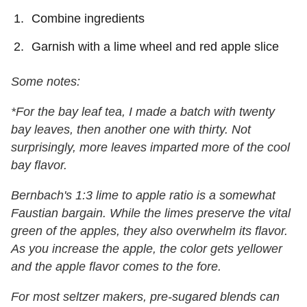
Combine ingredients
Garnish with a lime wheel and red apple slice
Some notes:
*For the bay leaf tea, I made a batch with twenty
bay leaves, then another one with thirty. Not
surprisingly, more leaves imparted more of the cool
bay flavor.
Bernbach's 1:3 lime to apple ratio is a somewhat
Faustian bargain. While the limes preserve the vital
green of the apples, they also overwhelm its flavor.
As you increase the apple, the color gets yellower
and the apple flavor comes to the fore.
For most seltzer makers, pre-sugared blends can