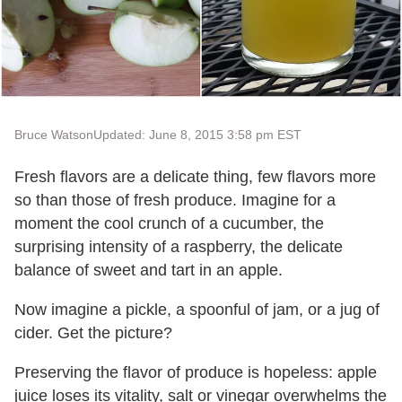
Bruce Watson
Updated: June 8, 2015 3:58 pm EST
Fresh flavors are a delicate thing, few flavors more
so than those of fresh produce. Imagine for a
moment the cool crunch of a cucumber, the
surprising intensity of a raspberry, the delicate
balance of sweet and tart in an apple.
Now imagine a pickle, a spoonful of jam, or a jug of
cider. Get the picture?
Preserving the flavor of produce is hopeless: apple
juice loses its vitality, salt or vinegar overwhelms the