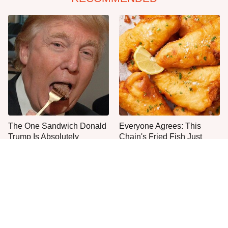
The One Sandwich Donald
Everyone Agrees: This
Trump Is Absolutely
Chain's Fried Fish Just
Obsessed With
Can't Be Beat