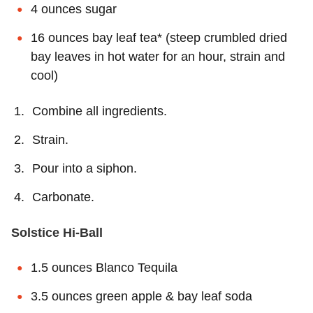
4 ounces sugar
16 ounces bay leaf tea* (steep crumbled dried
bay leaves in hot water for an hour, strain and
cool)
Combine all ingredients.
Strain.
Pour into a siphon.
Carbonate.
Solstice Hi-Ball
1.5 ounces Blanco Tequila
3.5 ounces green apple & bay leaf soda