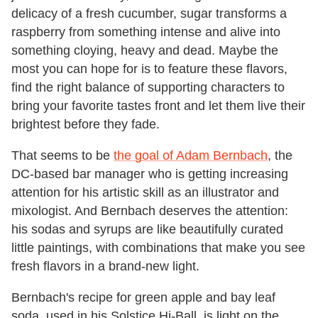
delicacy of a fresh cucumber, sugar transforms a
raspberry from something intense and alive into
something cloying, heavy and dead. Maybe the
most you can hope for is to feature these flavors,
find the right balance of supporting characters to
bring your favorite tastes front and let them live their
brightest before they fade.
That seems to be
the goal of Adam Bernbach
, the
DC-based bar manager who is getting increasing
attention for his artistic skill as an illustrator and
mixologist. And Bernbach deserves the attention:
his sodas and syrups are like beautifully curated
little paintings, with combinations that make you see
fresh flavors in a brand-new light.
Bernbach's recipe for green apple and bay leaf
soda, used in his Solstice Hi-Ball, is light on the