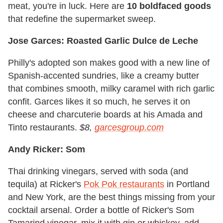
meat, you're in luck. Here are
10 boldfaced goods
that redefine the supermarket sweep.
Jose Garces: Roasted Garlic Dulce de Leche
Philly's adopted son makes good with a new line of
Spanish-accented sundries, like a creamy butter
that combines smooth, milky caramel with rich garlic
confit. Garces likes it so much, he serves it on
cheese and charcuterie boards at his Amada and
Tinto restaurants.
$8,
garcesgroup.com
Andy Ricker: Som
Thai drinking vinegars, served with soda (and
tequila) at Ricker's
Pok Pok restaurants
in Portland
and New York, are the best things missing from your
cocktail arsenal. Order a bottle of Ricker's Som
Tamarind vinegar, mix it with gin or whiskey, add