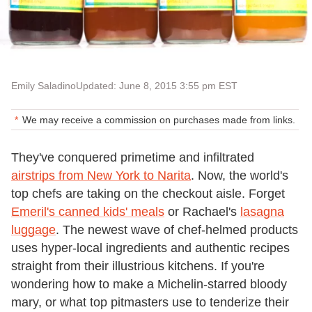
Emily Saladino
Updated: June 8, 2015 3:55 pm EST
We may receive a commission on purchases made from links.
They've conquered primetime and infiltrated
airstrips from New York to Narita
. Now, the world's
top chefs are taking on the checkout aisle. Forget
Emeril's canned kids' meals
or Rachael's
lasagna
luggage
. The newest wave of chef-helmed products
uses hyper-local ingredients and authentic recipes
straight from their illustrious kitchens. If you're
wondering how to make a Michelin-starred bloody
mary, or what top pitmasters use to tenderize their