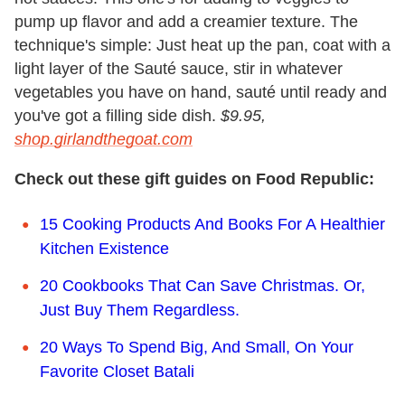
pump up flavor and add a creamier texture. The
technique's simple: Just heat up the pan, coat with a
light layer of the Sauté sauce, stir in whatever
vegetables you have on hand, sauté until ready and
you've got a filling side dish.
$9.95,
shop.girlandthegoat.com
Check out these gift guides on Food Republic:
15 Cooking Products And Books For A Healthier
Kitchen Existence
20 Cookbooks That Can Save Christmas. Or,
Just Buy Them Regardless.
20 Ways To Spend Big, And Small, On Your
Favorite Closet Batali