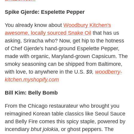
Spike Gjerde: Espelette Pepper
You already know about
Woodbury Kitchen's
awesome, locally sourced Snake Oil
that has us
asking, Sriracha who? Now, get hip to the hotness
of Chef Gjerde's hand-ground Espelette Pepper,
made with organic, Maryland-grown Capsicum. The
smoky seasoning can be shipped from Baltimore,
with love, to anywhere in the U.S.
$9,
woodberry-
kitchen.myshopify.com
Bill Kim: Belly Bomb
From the Chicago restaurateur who brought you
reimagined Korean table classics like Seoul Sauce
and Belly Fire comes this spicy staple, powered by
incendiary
bhut jolokia
, or ghost peppers. The