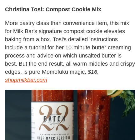
Christina Tosi: Compost Cookie Mix
More pastry class than convenience item, this mix
for Milk Bar's signature compost cookie elevates
baking from a box. Tosi's detailed instructions
include a tutorial for her 10-minute butter creaming
process and advice on which unsalted butter is
best. But the end result, all warm middles and crispy
edges, is pure Momofuku magic.
$16,
shopmilkbar.com