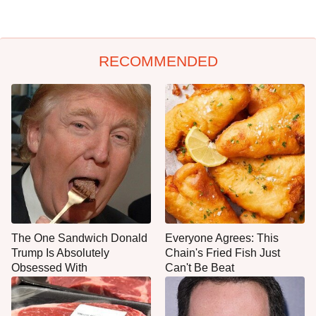
RECOMMENDED
The One Sandwich Donald
Everyone Agrees: This
Trump Is Absolutely
Chain's Fried Fish Just
Obsessed With
Can't Be Beat