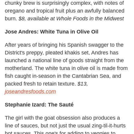
chunky brew is surprisingly complex, with notes of
oregano and tropical fruit plus an awfully balanced
burn.
$8, available at Whole Foods in the Midwest
Jose Andres: White Tuna in Olive Oil
After years of bringing his Spanish swagger to the
District's preppy, pleated khakis set, Andres has
launched a national line of goods straight from the
motherland. The white tuna in olive oil is made from
fish caught in-season in the Cantabrian Sea, and
packed fresh to retain texture.
$13,
joseandresfoods.com
Stephanie Izard: The Sauté
The girl with the goat obsession also produces a
line of sauces, but not just the usual zing-til-it-hurts
hot sauces. This one's for adding to veggies to