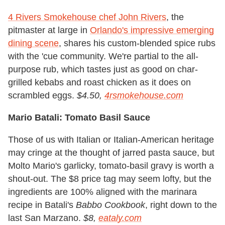
4 Rivers Smokehouse chef John Rivers
, the
pitmaster at large in
Orlando's impressive emerging
dining scene
, shares his custom-blended spice rubs
with the 'cue community. We're partial to the all-
purpose rub, which tastes just as good on char-
grilled kebabs and roast chicken as it does on
scrambled eggs.
$4.50,
4rsmokehouse.com
Mario Batali: Tomato Basil Sauce
Those of us with Italian or Italian-American heritage
may cringe at the thought of jarred pasta sauce, but
Molto Mario's garlicky, tomato-basil gravy is worth a
shout-out. The $8 price tag may seem lofty, but the
ingredients are 100% aligned with the marinara
recipe in Batali's
Babbo Cookbook
, right down to the
last San Marzano.
$8,
eataly.com