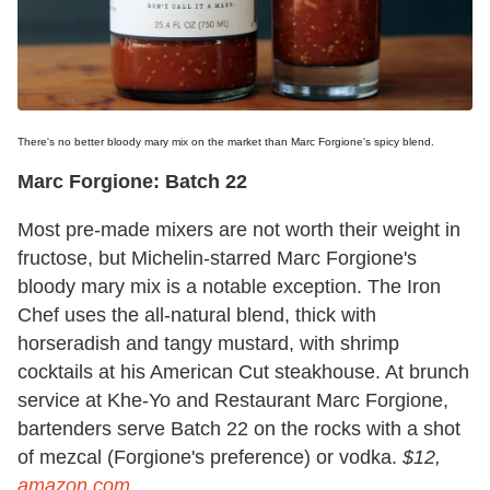
There's no better bloody mary mix on the market than Marc Forgione's spicy blend.
Marc Forgione: Batch 22
Most pre-made mixers are not worth their weight in
fructose, but Michelin-starred Marc Forgione's
bloody mary mix is a notable exception. The Iron
Chef uses the all-natural blend, thick with
horseradish and tangy mustard, with shrimp
cocktails at his American Cut steakhouse. At brunch
service at Khe-Yo and Restaurant Marc Forgione,
bartenders serve Batch 22 on the rocks with a shot
of mezcal (Forgione's preference) or vodka.
$12,
amazon.com