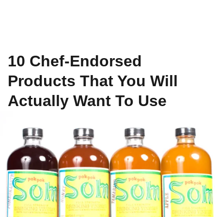
10 Chef-Endorsed
Products That You Will
Actually Want To Use