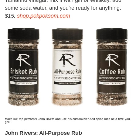
some soda water, and you're ready for anything.
$15,
shop.pokpoksom.com
Make like top pitmaster John Rivers and use his custom-blended spice rubs next time you
grill.
John Rivers: All-Purpose Rub