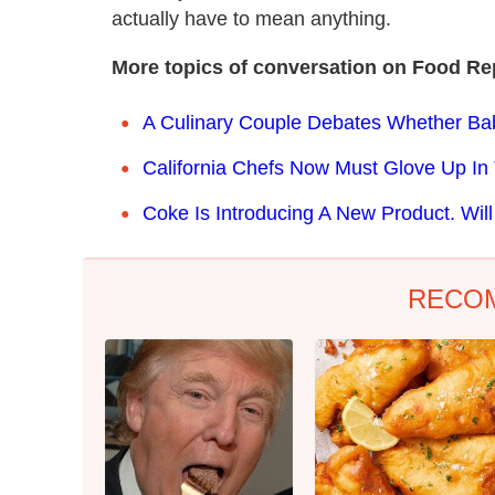
actually have to mean anything.
More topics of conversation on Food Re
A Culinary Couple Debates Whether Ba
California Chefs Now Must Glove Up In
Coke Is Introducing A New Product. Will
RECO