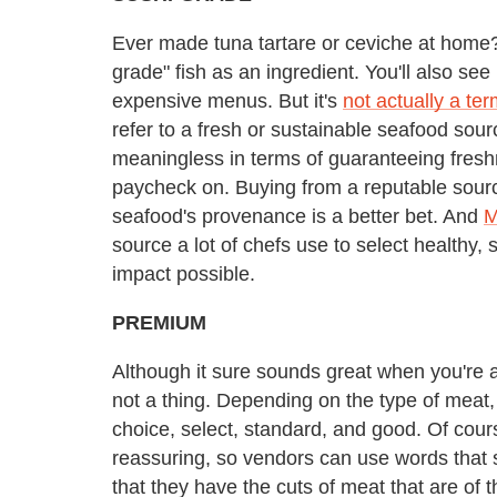
Ever made tuna tartare or ceviche at home? Y
grade" fish as an ingredient. You'll also see
expensive menus. But it's
not actually a te
refer to a fresh or sustainable seafood sourc
meaningless in terms of guaranteeing freshne
paycheck on. Buying from a reputable sourc
seafood's provenance is a better bet. And
M
source a lot of chefs use to select healthy,
impact possible.
PREMIUM
Although it sure sounds great when you're a
not a thing. Depending on the type of meat,
choice, select, standard, and good. Of cour
reassuring, so vendors can use words that s
that they have the cuts of meat that are of 