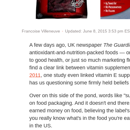
Updated: June 8, 2015 3:53 pm E
Francoise Villeneuve
A few days ago, UK newspaper
The Guardi
antioxidant-and-nutrition-packed foods — or
to good health, or just so much marketing fl
find a clear link between vitamin suppleme
2011
, one study even linked vitamin E sup
has us questioning some firmly held beliefs 
Over on this side of the pond, words like 
on food packaging. And it doesn't end ther
earned money on food, believing the label's 
you really know what's in the food you're e
in the US.