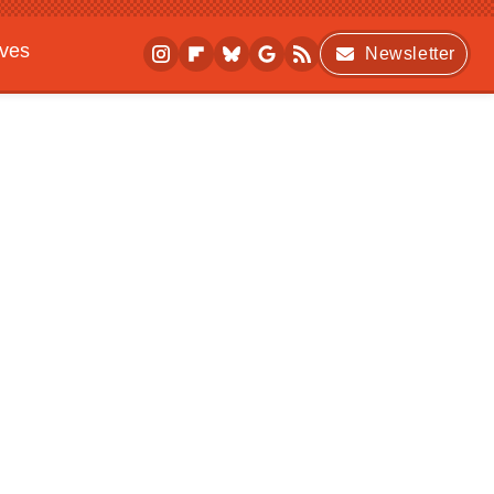
ives
Newsletter