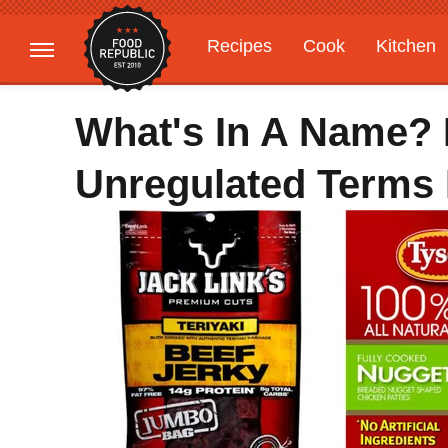
Recipes
Cook
Kitchen
Gardening
Features
What's In A Name? 
Unregulated Terms 