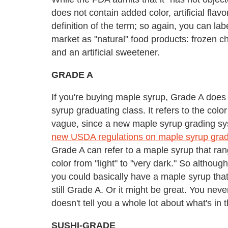
does not contain added color, artificial flav
definition of the term; so again, you can lab
market as "natural" food products: frozen c
and an artificial sweetener.
GRADE A
If you're buying maple syrup, Grade A does
syrup graduating class. It refers to the col
vague, since a new maple syrup grading sy
new USDA regulations on maple syrup gradi
Grade A can refer to a maple syrup that rang
color from "light" to "very dark." So althou
you could basically have a maple syrup that
still Grade A. Or it might be great. You neve
doesn't tell you a whole lot about what's in t
SUSHI-GRADE