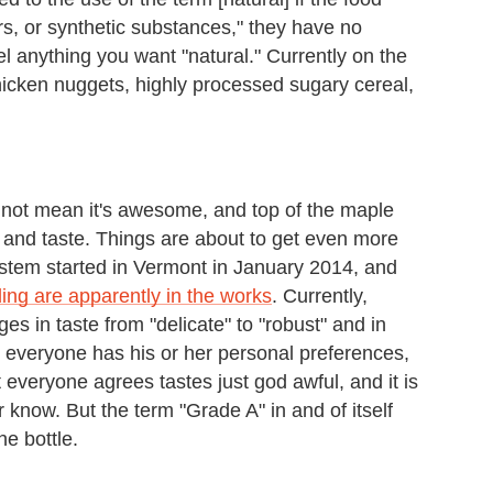
ors, or synthetic substances," they have no
el anything you want "natural." Currently on the
hicken nuggets, highly processed sugary cereal,
 not mean it's awesome, and top of the maple
or and taste. Things are about to get even more
stem started in Vermont in January 2014, and
ng are apparently in the works
. Currently,
es in taste from "delicate" to "robust" and in
gh everyone has his or her personal preferences,
 everyone agrees tastes just god awful, and it is
r know. But the term "Grade A" in and of itself
he bottle.