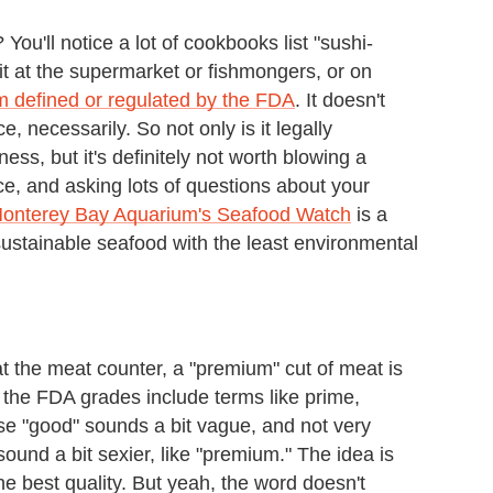
ou'll notice a lot of cookbooks list "sushi-
 it at the supermarket or fishmongers, or on
rm defined or regulated by the FDA
. It doesn't
e, necessarily. So not only is it legally
ss, but it's definitely not worth blowing a
e, and asking lots of questions about your
onterey Bay Aquarium's Seafood Watch
is a
 sustainable seafood with the least environmental
t the meat counter, a "premium" cut of meat is
 the FDA grades include terms like prime,
se "good" sounds a bit vague, and not very
ound a bit sexier, like "premium." The idea is
the best quality. But yeah, the word doesn't