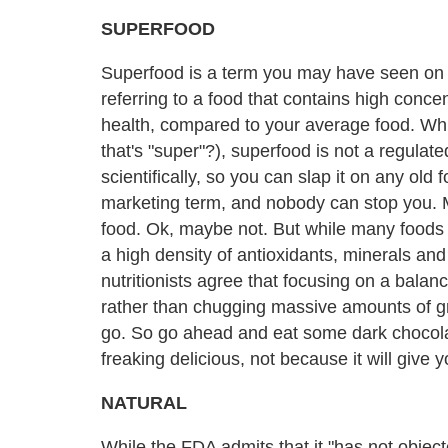
SUPERFOOD
Superfood is a term you may have seen on
referring to a food that contains high concen
health, compared to your average food. Whi
that's "super"?), superfood is not a regulate
scientifically, so you can slap it on any old
marketing term, and nobody can stop you.
food. Ok, maybe not. But while many foods of
a high density of antioxidants, minerals and
nutritionists agree that focusing on a balan
rather than chugging massive amounts of gre
go. So go ahead and eat some dark chocolat
freaking delicious, not because it will give y
NATURAL
While the FDA admits that it "has not objecte