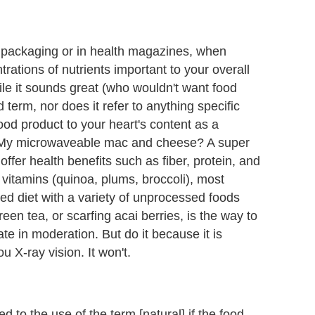
 packaging or in health magazines, when
trations of nutrients important to your overall
le it sounds great (who wouldn't want food
d term, nor does it refer to anything specific
 food product to your heart's content as a
 My microwaveable mac and cheese? A super
fer health benefits such as fiber, protein, and
 vitamins (quinoa, plums, broccoli), most
ced diet with a variety of unprocessed foods
en tea, or scarfing acai berries, is the way to
e in moderation. But do it because it is
ou X-ray vision. It won't.
d to the use of the term [natural] if the food