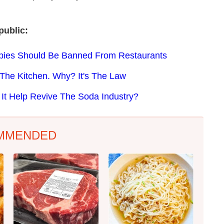
public:
bies Should Be Banned From Restaurants
 The Kitchen. Why? It's The Law
 It Help Revive The Soda Industry?
MMENDED