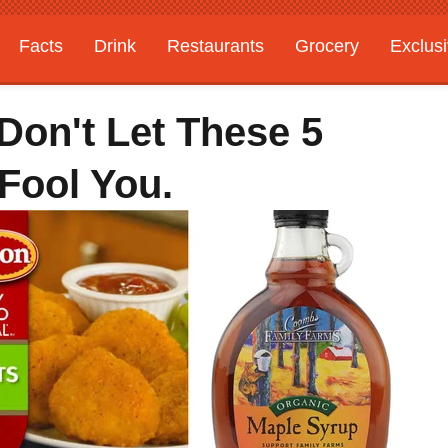
Facts
Drink
Restaurants
Grocery
Exclus
Don't Let These 5
Fool You.