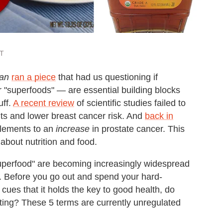
ST
an
ran a piece
that had us questioning if
 "superfoods" — are essential building blocks
uff.
A recent review
of scientific studies failed to
nts and lower breast cancer risk. And
back in
plements to an
increase
in prostate cancer. This
about nutrition and food.
"superfood" are becoming increasingly widespread
e. Before you go out and spend your hard-
cues that it holds the key to good health, do
ating? These 5 terms are currently unregulated