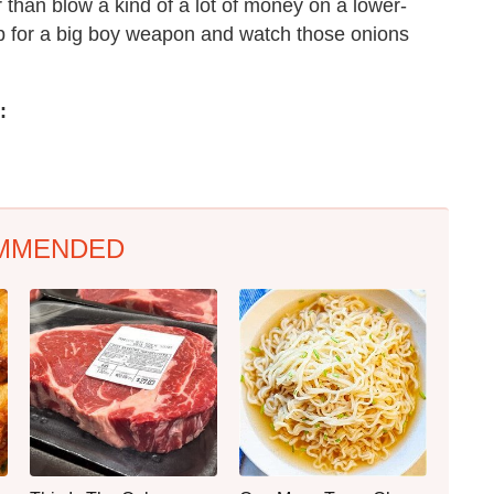
 than blow a kind of a lot of money on a lower-
 up for a big boy weapon and watch those onions
:
MMENDED