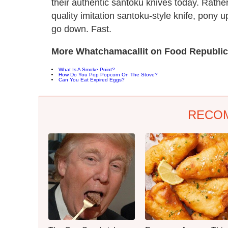
their authentic santoku knives today. Rather
quality imitation santoku-style knife, pony
go down. Fast.
More Whatchamacallit on Food Republic
What Is A Smoke Point?
How Do You Pop Popcorn On The Stove?
Can You Eat Expired Eggs?
RECO