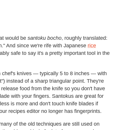
at would be
santoku bocho
, roughly translated:
n." And since we're rife with Japanese
rice
bably safe to say it's a pretty important tool in the
 chef's knives — typically 5 to 8 inches — with
") instead of a sharp triangular point. They're
release food from the knife so you don't have
lade with your fingers. Santokus are great for
ess is more and don't touch knife blades if
ur recipes editor no longer has fingerprints.
many of the old techniques are still used on