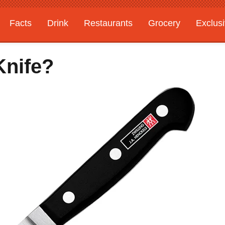
Facts
Drink
Restaurants
Grocery
Exclus
Knife?