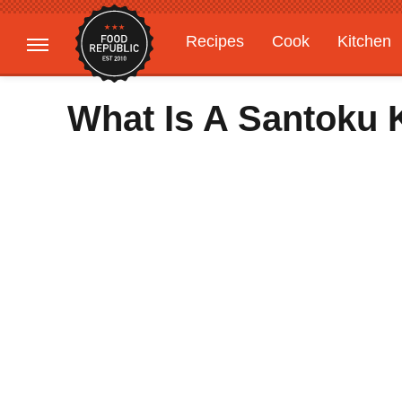
Recipes
Cook
Kitchen
Gardening
Features
What Is A Santoku 