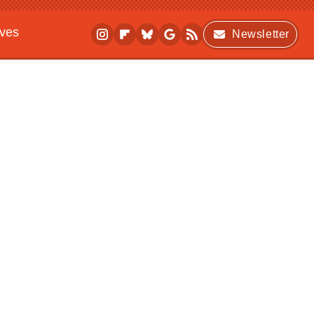
ives
Newsletter