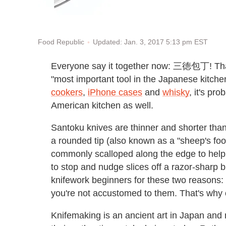
Updated: Jan. 3, 2017 5:13 pm EST
Food Republic
Everyone say it together now: 三徳包丁! Th
"most important tool in the Japanese kitche
cookers
,
iPhone cases
and
whisky
, it's pro
American kitchen as well.
Santoku knives are thinner and shorter than
a rounded tip (also known as a "sheep's foot
commonly scalloped along the edge to help 
to stop and nudge slices off a razor-sharp b
knifework beginners for these two reasons: l
you're not accustomed to them. That's why o
Knifemaking is an ancient art in Japan and 