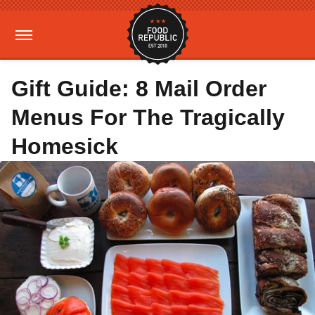
Gift Guide: 8 Mail Order
Menus For The Tragically
Homesick