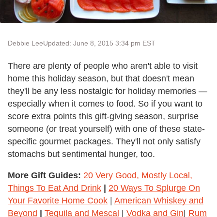
Debbie Lee
Updated: June 8, 2015 3:34 pm EST
There are plenty of people who aren't able to visit
home this holiday season, but that doesn't mean
they'll be any less nostalgic for holiday memories —
especially when it comes to food. So if you want to
score extra points this gift-giving season, surprise
someone (or treat yourself) with one of these state-
specific gourmet packages. They'll not only satisfy
stomachs but sentimental hunger, too.
More Gift Guides:
20 Very Good, Mostly Local,
Things To Eat And Drink
|
20 Ways To Splurge On
Your Favorite Home Cook
|
American Whiskey and
Beyond
|
Tequila and Mescal
|
Vodka and Gin
|
Rum