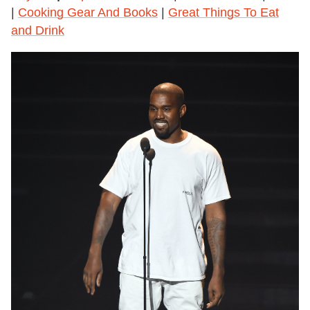
|
Cooking Gear And Books
|
Great Things To Eat
and Drink