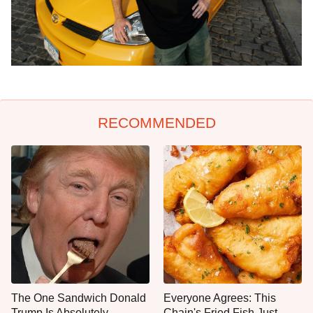
RECOMMENDED
The One Sandwich Donald
Everyone Agrees: This
Trump Is Absolutely
Chain's Fried Fish Just