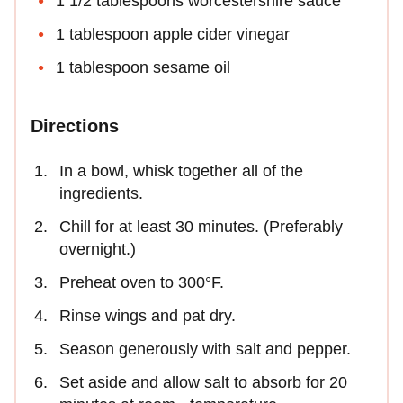
1 1/2 tablespoons worcestershire sauce
1 tablespoon apple cider vinegar
1 tablespoon sesame oil
Directions
In a bowl, whisk together all of the
ingredients.
Chill for at least 30 minutes. (Preferably
overnight.)
Preheat oven to 300°F.
Rinse wings and pat dry.
Season generously with salt and pepper.
Set aside and allow salt to absorb for 20