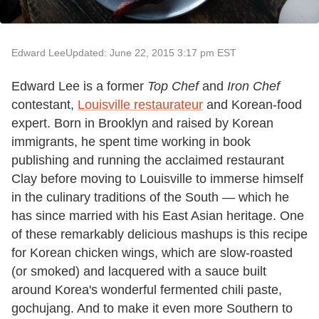
Edward Lee
Updated: June 22, 2015 3:17 pm EST
Edward Lee is a former
Top Chef
and
Iron Chef
contestant,
Louisville restaurateur
and Korean-food
expert. Born in Brooklyn and raised by Korean
immigrants, he spent time working in book
publishing and running the acclaimed restaurant
Clay before moving to Louisville to immerse himself
in the culinary traditions of the South — which he
has since married with his East Asian heritage. One
of these remarkably delicious mashups is this recipe
for Korean chicken wings, which are slow-roasted
(or smoked) and lacquered with a sauce built
around Korea's wonderful fermented chili paste,
gochujang. And to make it even more Southern to