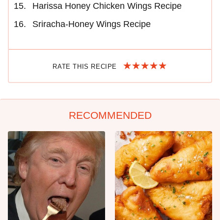
Harissa Honey Chicken Wings Recipe
Sriracha-Honey Wings Recipe
RATE THIS RECIPE
RECOMMENDED