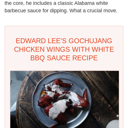
the core, he includes a classic Alabama white
barbecue sauce for dipping. What a crucial move.
EDWARD LEE'S GOCHUJANG
CHICKEN WINGS WITH WHITE
BBQ SAUCE RECIPE