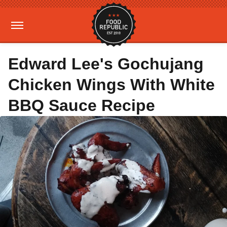
Edward Lee's Gochujang
Chicken Wings With White
BBQ Sauce Recipe