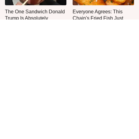
The One Sandwich Donald
Everyone Agrees: This
Trump Is Absolutely
Chain's Fried Fish Just
Obsessed With
Can't Be Beat
This Is The Only Grocery
One Move Turns Cheap
Store You Should Buy Meat
Instant Ramen Into A Meal
From
You'll Crave