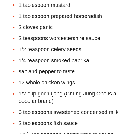
1 tablespoon mustard
1 tablespoon prepared horseradish
2 cloves garlic
2 teaspoons worcestershire sauce
1/2 teaspoon celery seeds
1/4 teaspoon smoked paprika
salt and pepper to taste
12 whole chicken wings
1/2 cup gochujang (Chung Jung One is a
popular brand)
6 tablespoons sweetened condensed milk
2 tablespoons fish sauce