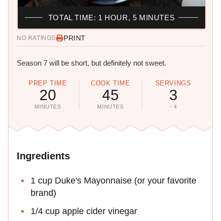
TOTAL TIME: 1 HOUR, 5 MINUTES
PRINT
NO RATINGS
Season 7 will be short, but definitely not sweet.
PREP TIME
COOK TIME
SERVINGS
20
45
3
MINUTES
MINUTES
- 4
Ingredients
1 cup Duke's Mayonnaise (or your favorite
brand)
1/4 cup apple cider vinegar