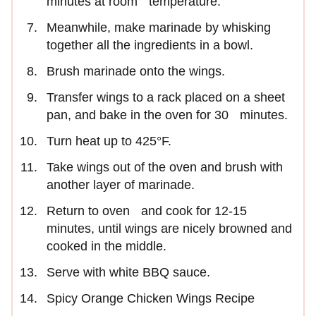
minutes at room temperature.
Meanwhile, make marinade by whisking
together all the ingredients in a bowl.
Brush marinade onto the wings.
Transfer wings to a rack placed on a sheet
pan, and bake in the oven for 30 minutes.
Turn heat up to 425°F.
Take wings out of the oven and brush with
another layer of marinade.
Return to oven and cook for 12-15
minutes, until wings are nicely browned and
cooked in the middle.
Serve with white BBQ sauce.
Spicy Orange Chicken Wings Recipe