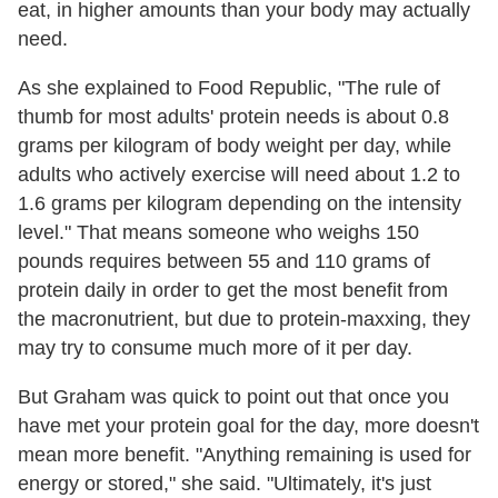
eat, in higher amounts than your body may actually
need.
As she explained to Food Republic, "The rule of
thumb for most adults' protein needs is about 0.8
grams per kilogram of body weight per day, while
adults who actively exercise will need about 1.2 to
1.6 grams per kilogram depending on the intensity
level." That means someone who weighs 150
pounds requires between 55 and 110 grams of
protein daily in order to get the most benefit from
the macronutrient, but due to protein-maxxing, they
may try to consume much more of it per day.
But Graham was quick to point out that once you
have met your protein goal for the day, more doesn't
mean more benefit. "Anything remaining is used for
energy or stored," she said. "Ultimately, it's just