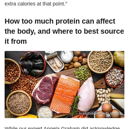
extra calories at that point."
How too much protein can affect
the body, and where to best source
it from
Fcafotodigital/Getty Images
While our expert Angela Graham did acknowledge