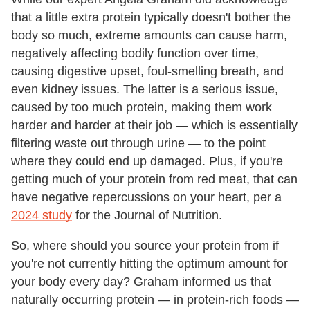
that a little extra protein typically doesn't bother the
body so much, extreme amounts can cause harm,
negatively affecting bodily function over time,
causing digestive upset, foul-smelling breath, and
even kidney issues. The latter is a serious issue,
caused by too much protein, making them work
harder and harder at their job — which is essentially
filtering waste out through urine — to the point
where they could end up damaged. Plus, if you're
getting much of your protein from red meat, that can
have negative repercussions on your heart, per a
2024 study
for the Journal of Nutrition.
So, where should you source your protein from if
you're not currently hitting the optimum amount for
your body every day? Graham informed us that
naturally occurring protein — in protein-rich foods —