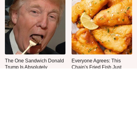
The One Sandwich Donald
Everyone Agrees: This
Trump Is Absolutely
Chain's Fried Fish Just
Obsessed With
Can't Be Beat