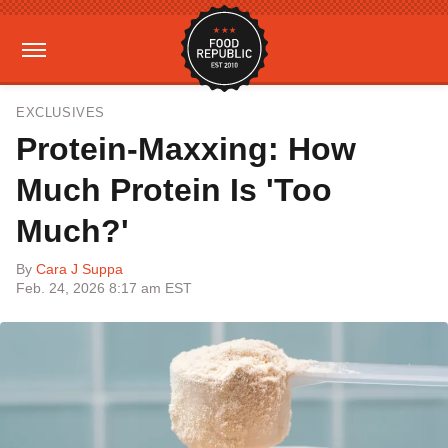
EXCLUSIVES
Protein-Maxxing: How
Much Protein Is 'Too
Much?'
By
Cara J Suppa
Feb. 24, 2026 8:17 am EST