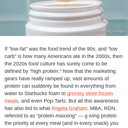
Tatiana/Getty Images
If "low-fat" was the food trend of the 90s, and "low
carb" is how many Americans ate in the 2000s, then
the 2020s food culture has surely come to be
defined by "high protein." Now that the marketing
gears have really ramped up, vast amounts of
protein can suddenly be found in everything from
water to Starbucks foam to
grocery store frozen
meals
, and even Pop-Tarts. But all this awareness
has also led to what
Angela Graham
, MBA, RDN,
referred to as "protein-maxxing" — g iving protein
the priority at every meal (and in every snack) you