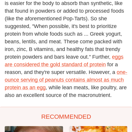
is easier for the body to absorb than synthetic, like
that found in powders or added to processed foods
(like the aforementioned Pop-Tarts). So she
suggested, "When possible, it's best to prioritize
protein from whole foods such as ... Greek yogurt,
beans, lentils, and meat. These come packed with
iron, zinc, B vitamins, and healthy fats that trendy
protein powders and bars leave out." Further,
eggs
are considered the gold standard of protein
for a
reason, and they're super versatile. However, a
one-
ounce serving of peanuts contains almost as much
protein as an egg
, while lean meats, like poultry, are
also an excellent source of the macronutrient.
RECOMMENDED